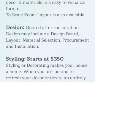
décor & materials in a easy to visualize
format.
To-Scale Room Layout is also available.
Design:
Quoted after consultation.
Design may include a Design Board,
Layout, Material Selection, Procurement
and Installation.
Styling: Starts at $350
Styling or Decorating makes your house
a home. When you are looking to
refresh your décor or desire an entirely
new look, I'll work with you on budget,
layout, procurement and installation of
new accents, décor and furniture.
Design in a Day: Starts at $350
Using items you already own, I'll
rearrange furniture, hang décor, and
offer suggestions for additional accents