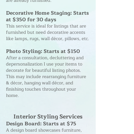
are already furnished.
Decorative Home Staging: Starts
at $350 for 30 days
This service is ideal for listings that are
furnished but need decorative accents
like lamps, rugs, wall décor, pillows, etc.
Photo Styling: Starts at $150
After a consultation, decluttering and
depersonalization I use your items to
decorate for beautiful listing photos.
This may include rearranging furniture
& décor, hanging wall décor, and
finishing touches throughout your
home.
Interior Styling Services
Design Board: Starts at $75
A design board showcases furniture,