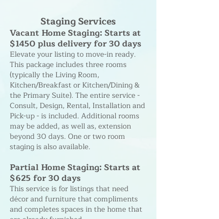
Staging Services
Vacant Home Staging: Starts at
$1450 plus delivery for 30 days
Elevate your listing to move-in ready.
This package includes three rooms
(typically the Living Room,
Kitchen/Breakfast or Kitchen/Dining &
the Primary Suite). The entire service -
Consult, Design, Rental, Installation and
Pick-up - is included. Additional rooms
may be added, as well as, extension
beyond 30 days. One or two room
staging is also available.
Partial Home Staging: Starts at
$625 for 30 days
This service is for listings that need
décor and furniture that compliments
and completes spaces in the home that