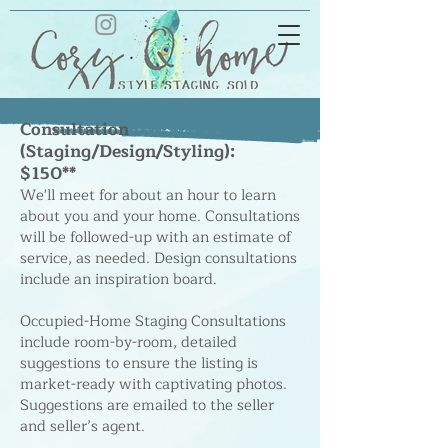
Consultation
(Staging/Design/Styling):
$1
50**
We'll meet for about an hour to learn
about you and your home. Consultations
will be followed-up with an estimate of
service, as needed. Design consultations
include an inspiratio
n board.
Occupied-Home Staging Consultations
include room-by-room, detailed
suggestions to ensure the listing is
market-ready with captivating photos.
Suggestions are emailed to the seller
and seller’s agent.