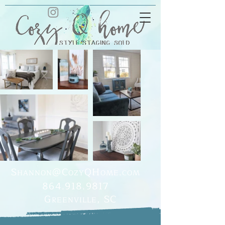
S
@C
Q
H
.
HANNON
OZY
OME
COM
864.918.9817
G
, SC
REENVILLE